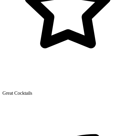
Great Cocktails