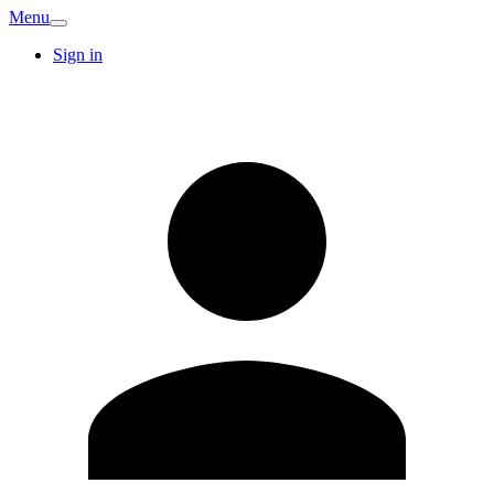
Menu
Sign in