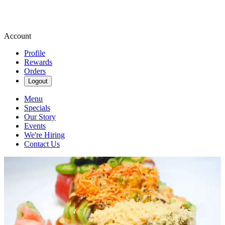
Account
Profile
Rewards
Orders
Logout
Menu
Specials
Our Story
Events
We're Hiring
Contact Us