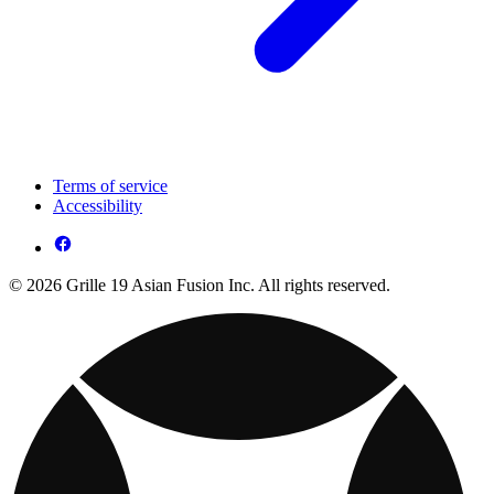
Terms of service
Accessibility
© 2026 Grille 19 Asian Fusion Inc. All rights reserved.