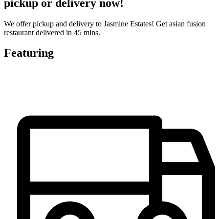
pickup or delivery now!
We offer pickup and delivery to Jasmine Estates! Get asian fusion
restaurant delivered in 45 mins.
Featuring