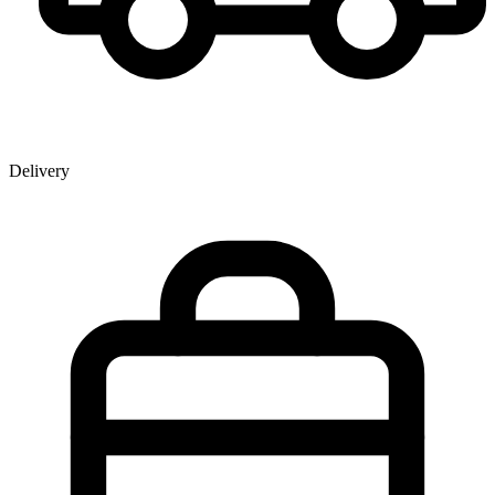
Delivery