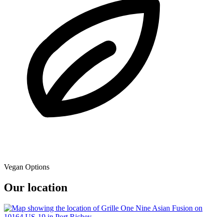
Vegan Options
Our location