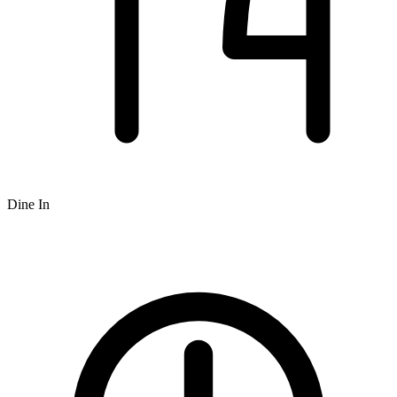
Dine In