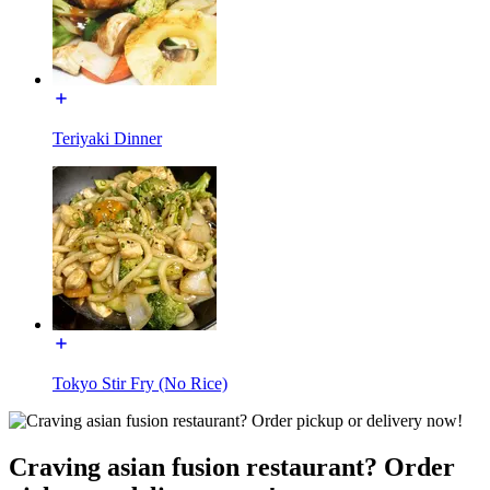
Teriyaki Dinner
Tokyo Stir Fry (No Rice)
Craving asian fusion restaurant? Order