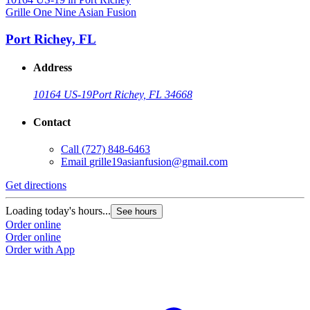
Grille One Nine Asian Fusion
Port Richey, FL
Address
10164 US-19
Port Richey, FL 34668
Contact
Call
(727) 848-6463
Email
grille19asianfusion@gmail.com
Get directions
Loading today's hours...
See hours
Order online
Order online
Order with App