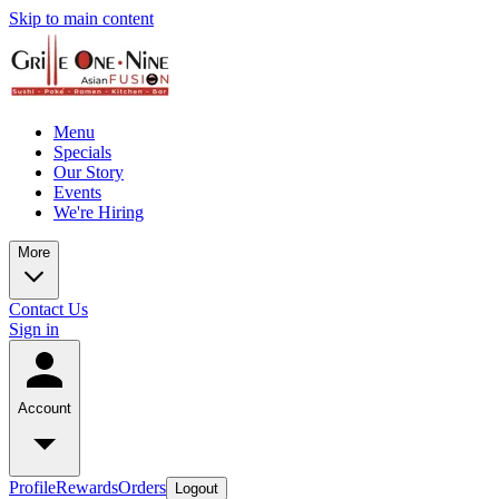
Skip to main content
Menu
Specials
Our Story
Events
We're Hiring
More
Contact Us
Sign in
Account
Profile
Rewards
Orders
Logout