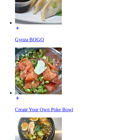
Gyoza BOGO
Create Your Own Poke Bowl