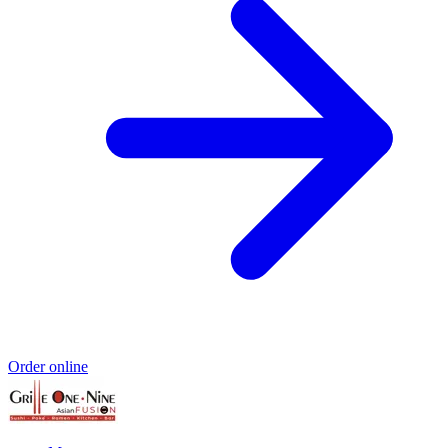
Order online