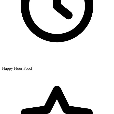
Happy Hour Food