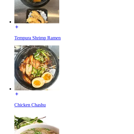
Tempura Shrimp Ramen
Chicken Chashu