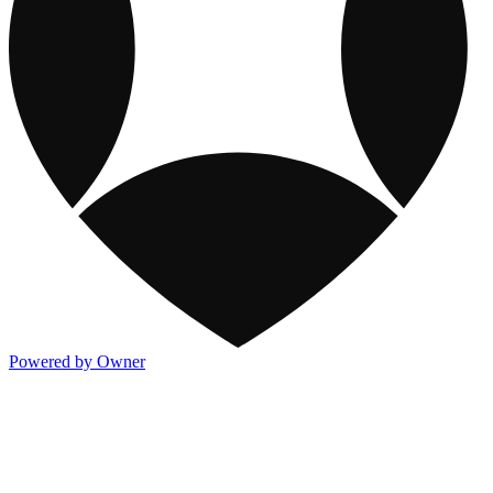
Powered by Owner