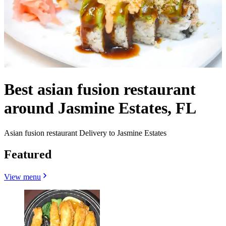
Best asian fusion restaurant
around Jasmine Estates, FL
Asian fusion restaurant Delivery to Jasmine Estates
Featured
View menu