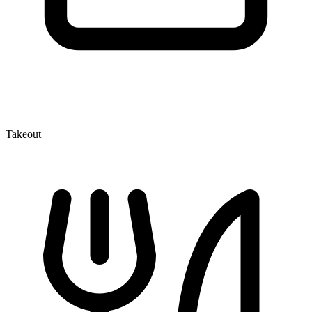
Takeout