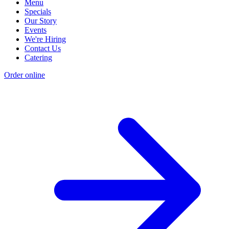
Menu
Specials
Our Story
Events
We're Hiring
Contact Us
Catering
Order online