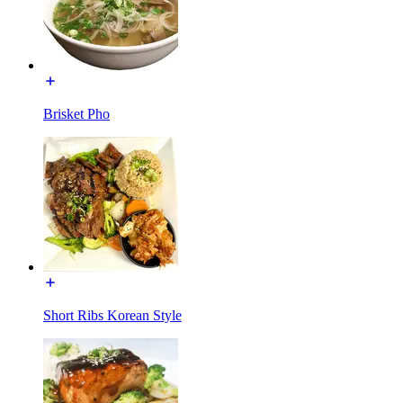
Brisket Pho
Short Ribs Korean Style