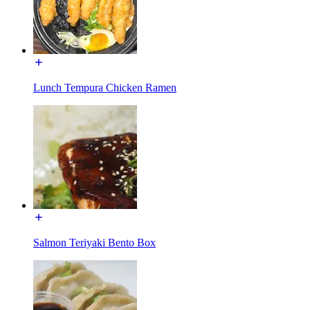
Lunch Tempura Chicken Ramen
Salmon Teriyaki Bento Box