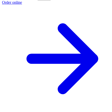
Order online