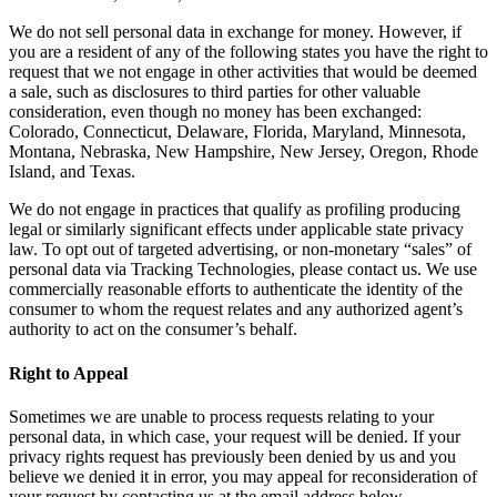
We do not sell personal data in exchange for money. However, if
you are a resident of any of the following states you have the right to
request that we not engage in other activities that would be deemed
a sale, such as disclosures to third parties for other valuable
consideration, even though no money has been exchanged:
Colorado, Connecticut, Delaware, Florida, Maryland, Minnesota,
Montana, Nebraska, New Hampshire, New Jersey, Oregon, Rhode
Island, and Texas.
We do not engage in practices that qualify as profiling producing
legal or similarly significant effects under applicable state privacy
law. To opt out of targeted advertising, or non-monetary “sales” of
personal data via Tracking Technologies, please contact us. We use
commercially reasonable efforts to authenticate the identity of the
consumer to whom the request relates and any authorized agent’s
authority to act on the consumer’s behalf.
Right to Appeal
Sometimes we are unable to process requests relating to your
personal data, in which case, your request will be denied. If your
privacy rights request has previously been denied by us and you
believe we denied it in error, you may appeal for reconsideration of
your request by contacting us at the email address below.