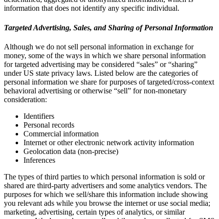
information that does not identify any specific individual.
Targeted Advertising, Sales, and Sharing of Personal Information
Although we do not sell personal information in exchange for
money, some of the ways in which we share personal information
for targeted advertising may be considered “sales” or “sharing”
under US state privacy laws. Listed below are the categories of
personal information we share for purposes of targeted/cross-context
behavioral advertising or otherwise “sell” for non-monetary
consideration:
Identifiers
Personal records
Commercial information
Internet or other electronic network activity information
Geolocation data (non-precise)
Inferences
The types of third parties to which personal information is sold or
shared are third-party advertisers and some analytics vendors. The
purposes for which we sell/share this information include showing
you relevant ads while you browse the internet or use social media;
marketing, advertising, certain types of analytics, or similar