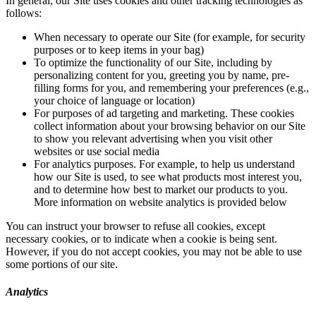
In general, our Site uses cookies and other tracking technologies as
follows:
When necessary to operate our Site (for example, for security
purposes or to keep items in your bag)
To optimize the functionality of our Site, including by
personalizing content for you, greeting you by name, pre-
filling forms for you, and remembering your preferences (e.g.,
your choice of language or location)
For purposes of ad targeting and marketing. These cookies
collect information about your browsing behavior on our Site
to show you relevant advertising when you visit other
websites or use social media
For analytics purposes. For example, to help us understand
how our Site is used, to see what products most interest you,
and to determine how best to market our products to you.
More information on website analytics is provided below
You can instruct your browser to refuse all cookies, except
necessary cookies, or to indicate when a cookie is being sent.
However, if you do not accept cookies, you may not be able to use
some portions of our site.
Analytics