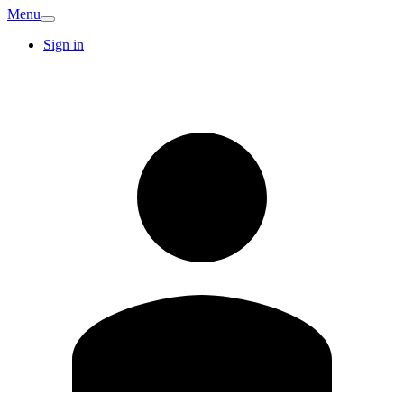
Menu
Sign in