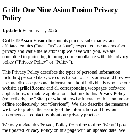
Grille One Nine Asian Fusion
Privacy
Policy
Updated:
February 11, 2026
Grille 19 Asian Fusion Inc
and its parents, subsidiaries, and
affiliated entities (“we”, “us” or “our”) respect your concerns about
privacy and value the relationship we have with you. We are
committed to protecting it through our compliance with this privacy
policy (“Privacy Policy” or “Policy”).
This Privacy Policy describes the types of personal information,
including personal data, we collect about our customers and how we
use and disclose personal information about individuals who use our
website (
grille19.com
) and all corresponding webpages, software
applications, or mobile applications that link to this Privacy Policy
(collectively, the “Site”) or who otherwise interact with us online or
offline (collectively, our “Services”). We also describe the measures
we take to protect the security of the information and how our
customers can contact us about our privacy practices.
We may update this Privacy Policy from time to time. We will post
the updated Privacy Policy on this page with an updated date. We