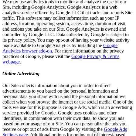
We may use analytics tools to monitor and analyze the use of our
Site, including Google Analytics. Google Analytics is a web
analytics service offered by Google LLC that tracks and reports Site
traffic. This software may collect information such as your IP
address, location, operating system, access time, duration of visit,
and actions you take on our Site. Google Analytics is owned and
controlled by Google LLC. Data collected by Google is subject to
its privacy policy. You may opt-out of having your website activity
made available to Google Analytics by installing the
Google
Analytics browser add-on
. For more information on the privacy
practices of Google, please visit the
Google Privacy & Terms
webpage
.
Online Advertising
Our Site collects information about you in order to direct
advertisements to you based on the personal information and
personal data you share with us and the personal information we
collect when you browse the internet or use social media. One of the
tools we use for this purpose is Google Ads, which is an advertising
service provided by Google. Google uses cookies and other
identifiers, in combination with their own data, to show you ads
based on your usage of our Site. You can personalize the ads you
receive or opt out of ads from Google by visiting the
Google Ads
Settings page
. Additional options for opting out of interest-based