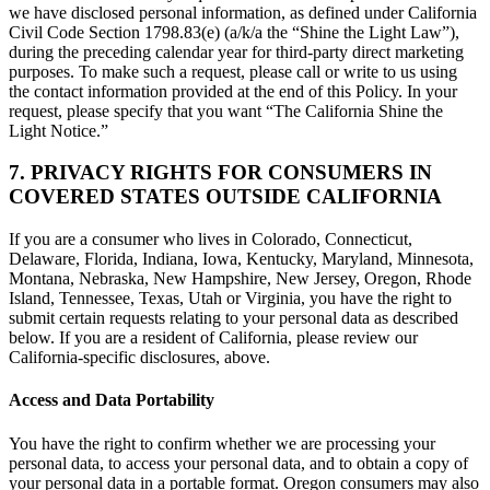
we have disclosed personal information, as defined under California
Civil Code Section 1798.83(e) (a/k/a the “Shine the Light Law”),
during the preceding calendar year for third-party direct marketing
purposes. To make such a request, please call or write to us using
the contact information provided at the end of this Policy. In your
request, please specify that you want “The California Shine the
Light Notice.”
7. PRIVACY RIGHTS FOR CONSUMERS IN
COVERED STATES OUTSIDE CALIFORNIA
If you are a consumer who lives in Colorado, Connecticut,
Delaware, Florida, Indiana, Iowa, Kentucky, Maryland, Minnesota,
Montana, Nebraska, New Hampshire, New Jersey, Oregon, Rhode
Island, Tennessee, Texas, Utah or Virginia, you have the right to
submit certain requests relating to your personal data as described
below. If you are a resident of California, please review our
California-specific disclosures, above.
Access and Data Portability
You have the right to confirm whether we are processing your
personal data, to access your personal data, and to obtain a copy of
your personal data in a portable format. Oregon consumers may also