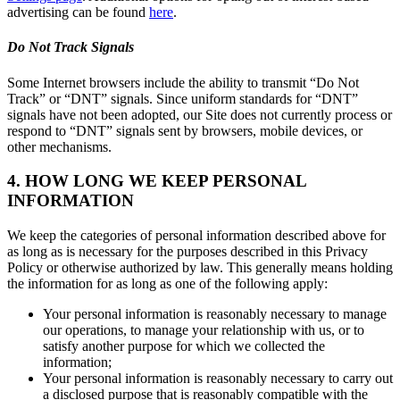
advertising can be found
here
.
Do Not Track Signals
Some Internet browsers include the ability to transmit “Do Not
Track” or “DNT” signals. Since uniform standards for “DNT”
signals have not been adopted, our Site does not currently process or
respond to “DNT” signals sent by browsers, mobile devices, or
other mechanisms.
4. HOW LONG WE KEEP PERSONAL
INFORMATION
We keep the categories of personal information described above for
as long as is necessary for the purposes described in this Privacy
Policy or otherwise authorized by law. This generally means holding
the information for as long as one of the following apply:
Your personal information is reasonably necessary to manage
our operations, to manage your relationship with us, or to
satisfy another purpose for which we collected the
information;
Your personal information is reasonably necessary to carry out
a disclosed purpose that is reasonably compatible with the