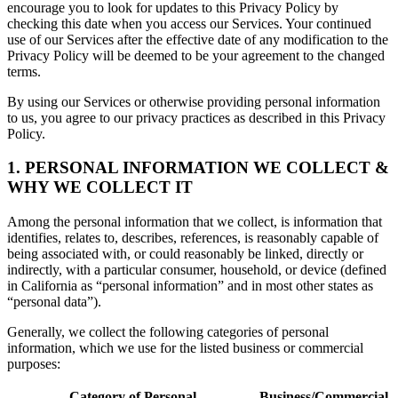
encourage you to look for updates to this Privacy Policy by
checking this date when you access our Services. Your continued
use of our Services after the effective date of any modification to the
Privacy Policy will be deemed to be your agreement to the changed
terms.
By using our Services or otherwise providing personal information
to us, you agree to our privacy practices as described in this Privacy
Policy.
1. PERSONAL INFORMATION WE COLLECT &
WHY WE COLLECT IT
Among the personal information that we collect, is information that
identifies, relates to, describes, references, is reasonably capable of
being associated with, or could reasonably be linked, directly or
indirectly, with a particular consumer, household, or device (defined
in California as “personal information” and in most other states as
“personal data”).
Generally, we collect the following categories of personal
information, which we use for the listed business or commercial
purposes:
Category of Personal
Business/Commercial