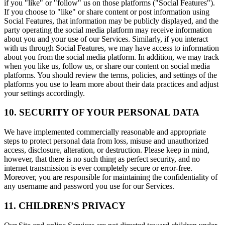
if you "like" or "follow" us on those platforms ("Social Features").
If you choose to "like" or share content or post information using
Social Features, that information may be publicly displayed, and the
party operating the social media platform may receive information
about you and your use of our Services. Similarly, if you interact
with us through Social Features, we may have access to information
about you from the social media platform. In addition, we may track
when you like us, follow us, or share our content on social media
platforms. You should review the terms, policies, and settings of the
platforms you use to learn more about their data practices and adjust
your settings accordingly.
10. SECURITY OF YOUR PERSONAL DATA
We have implemented commercially reasonable and appropriate
steps to protect personal data from loss, misuse and unauthorized
access, disclosure, alteration, or destruction. Please keep in mind,
however, that there is no such thing as perfect security, and no
internet transmission is ever completely secure or error-free.
Moreover, you are responsible for maintaining the confidentiality of
any username and password you use for our Services.
11. CHILDREN’S PRIVACY