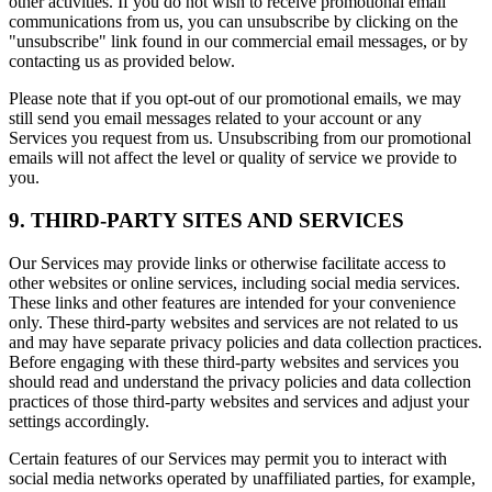
other activities. If you do not wish to receive promotional email
communications from us, you can unsubscribe by clicking on the
"unsubscribe" link found in our commercial email messages, or by
contacting us as provided below.
Please note that if you opt-out of our promotional emails, we may
still send you email messages related to your account or any
Services you request from us. Unsubscribing from our promotional
emails will not affect the level or quality of service we provide to
you.
9. THIRD-PARTY SITES AND SERVICES
Our Services may provide links or otherwise facilitate access to
other websites or online services, including social media services.
These links and other features are intended for your convenience
only. These third-party websites and services are not related to us
and may have separate privacy policies and data collection practices.
Before engaging with these third-party websites and services you
should read and understand the privacy policies and data collection
practices of those third-party websites and services and adjust your
settings accordingly.
Certain features of our Services may permit you to interact with
social media networks operated by unaffiliated parties, for example,