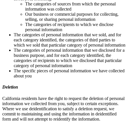
The categories of sources from which the personal
information was collected
Our business or commercial purposes for collecting,
selling, or sharing personal information
The categories of recipients to which we disclose
personal information
The categories of personal information that we sold, and for
each category identified, the categories of third parties to
which we sold that particular category of personal information
The categories of personal information that we disclosed for a
business purpose, and for each category identified, the
categories of recipients to which we disclosed that particular
category of personal information
The specific pieces of personal information we have collected
about you
Deletion
California residents have the right to request the deletion of personal
information we collected from you, subject to certain exceptions.
Where we use deidentification to satisfy a deletion request, we
commit to maintaining and using the information in deidentified
form and will not attempt to reidentify the information.