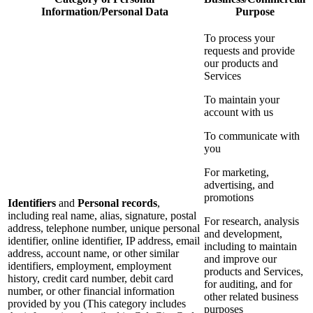
Information/Personal Data
Purpose
To process your
requests and provide
our products and
Services
To maintain your
account with us
To communicate with
you
For marketing,
advertising, and
promotions
Identifiers
and
Personal records
,
including real name, alias, signature, postal
For research, analysis
address, telephone number, unique personal
and development,
identifier, online identifier, IP address, email
including to maintain
address, account name, or other similar
and improve our
identifiers, employment, employment
products and Services,
history, credit card number, debit card
for auditing, and for
number, or other financial information
other related business
provided by you (This category includes
purposes