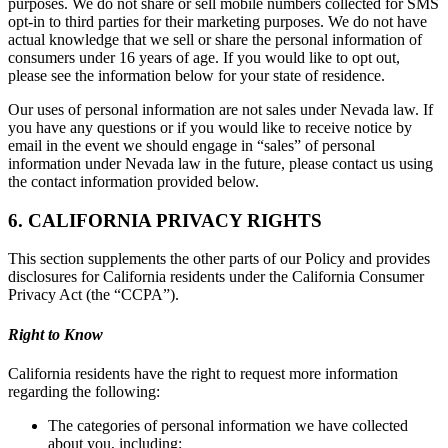
purposes. We do not share or sell mobile numbers collected for SMS
opt-in to third parties for their marketing purposes. We do not have
actual knowledge that we sell or share the personal information of
consumers under 16 years of age. If you would like to opt out,
please see the information below for your state of residence.
Our uses of personal information are not sales under Nevada law. If
you have any questions or if you would like to receive notice by
email in the event we should engage in “sales” of personal
information under Nevada law in the future, please contact us using
the contact information provided below.
6. CALIFORNIA PRIVACY RIGHTS
This section supplements the other parts of our Policy and provides
disclosures for California residents under the California Consumer
Privacy Act (the “CCPA”).
Right to Know
California residents have the right to request more information
regarding the following:
The categories of personal information we have collected
about you, including: