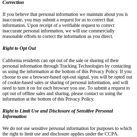
Correction
If you believe that personal information we maintain about you is
inaccurate, you may submit a request for us to correct that
information. Upon receipt of a verifiable request to correct
inaccurate personal information, we will use commercially
reasonable efforts to correct the information as you direct.
Right to Opt Out
California residents can opt out of the sale or sharing of their
personal information through Tracking Technologies by contacting
us using the information at the bottom of this Privacy Policy. If you
choose to use a browser-based opt-out signal, you will be opted out
of cookie-based sales or sharing of personal information, and will
need to turn it on for each browser you use. To submit a request to
opt out of offline sales and sharing, please contact us using the
information at the bottom of this Privacy Policy.
Right to Limit Use and Disclosure of Sensitive Personal
Information
We do not use sensitive personal information for purposes to which
the right to limit use and disclosure applies under the CCPA.