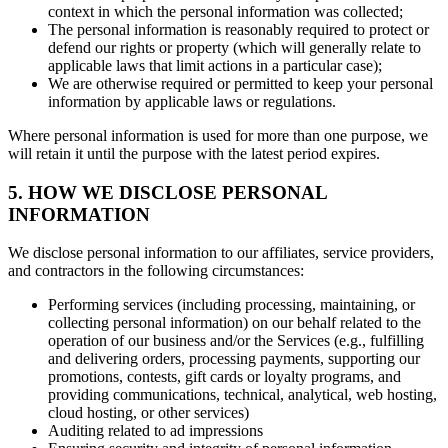
context in which the personal information was collected;
The personal information is reasonably required to protect or
defend our rights or property (which will generally relate to
applicable laws that limit actions in a particular case);
We are otherwise required or permitted to keep your personal
information by applicable laws or regulations.
Where personal information is used for more than one purpose, we
will retain it until the purpose with the latest period expires.
5. HOW WE DISCLOSE PERSONAL
INFORMATION
We disclose personal information to our affiliates, service providers,
and contractors in the following circumstances:
Performing services (including processing, maintaining, or
collecting personal information) on our behalf related to the
operation of our business and/or the Services (e.g., fulfilling
and delivering orders, processing payments, supporting our
promotions, contests, gift cards or loyalty programs, and
providing communications, technical, analytical, web hosting,
cloud hosting, or other services)
Auditing related to ad impressions