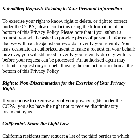
Submitting Requests Relating to Your Personal Information
To exercise your right to know, right to delete, or right to correct
under the CCPA, please contact us using the information at the
bottom of this Privacy Policy. Please note that if you submit a
request, you will be asked to provide pieces of personal information
that we will match against our records to verify your identity. You
may designate an authorized agent to make a request on your behalf;
however, you will still need to verify your identity directly with us
before your request can be processed. An authorized agent may
submit a request on your behalf using the contact information at the
bottom of this Privacy Policy.
Right to Non-Discrimination for the Exercise of Your Privacy
Rights
If you choose to exercise any of your privacy rights under the
CCPA, you also have the right not to receive discriminatory
treatment by us.
California’s Shine the Light Law
California residents may request a list of the third parties to which