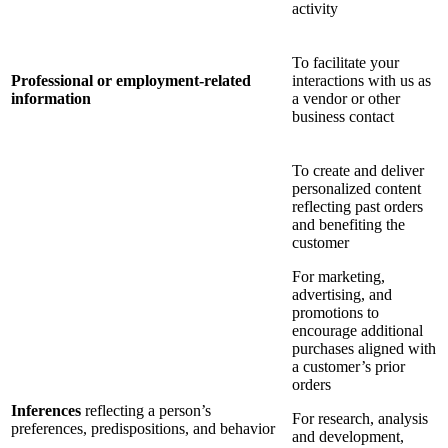
activity
To facilitate your
Professional or employment-related
interactions with us as
information
a vendor or other
business contact
To create and deliver
personalized content
reflecting past orders
and benefiting the
customer
For marketing,
advertising, and
promotions to
encourage additional
purchases aligned with
a customer’s prior
orders
Inferences
reflecting a person’s
For research, analysis
preferences, predispositions, and behavior
and development,