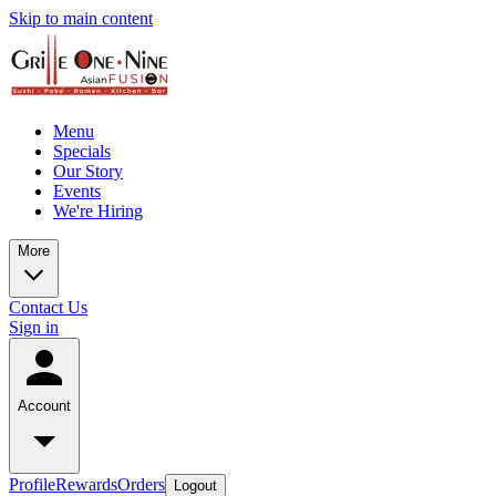
Skip to main content
Menu
Specials
Our Story
Events
We're Hiring
More
Contact Us
Sign in
Account
Profile
Rewards
Orders
Logout