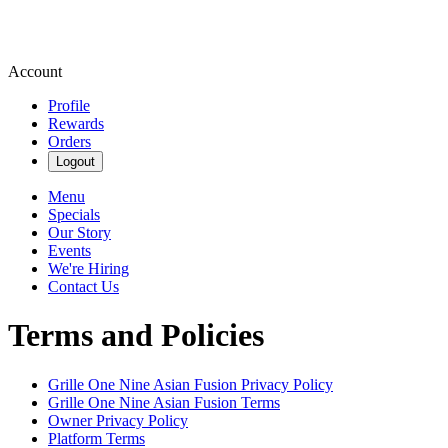
Account
Profile
Rewards
Orders
Logout
Menu
Specials
Our Story
Events
We're Hiring
Contact Us
Terms and Policies
Grille One Nine Asian Fusion
Privacy Policy
Grille One Nine Asian Fusion
Terms
Owner Privacy Policy
Platform Terms