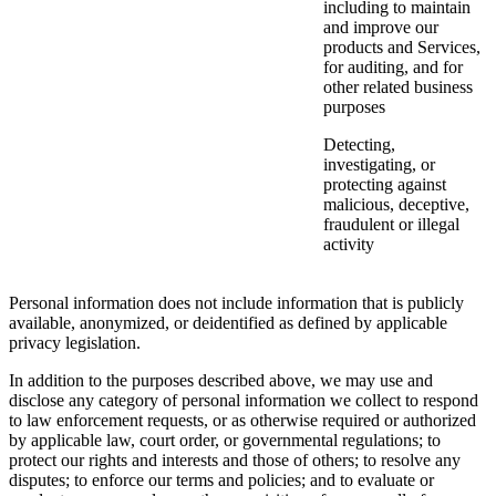
including to maintain
and improve our
products and Services,
for auditing, and for
other related business
purposes
Detecting,
investigating, or
protecting against
malicious, deceptive,
fraudulent or illegal
activity
Personal information does not include information that is publicly
available, anonymized, or deidentified as defined by applicable
privacy legislation.
In addition to the purposes described above, we may use and
disclose any category of personal information we collect to respond
to law enforcement requests, or as otherwise required or authorized
by applicable law, court order, or governmental regulations; to
protect our rights and interests and those of others; to resolve any
disputes; to enforce our terms and policies; and to evaluate or