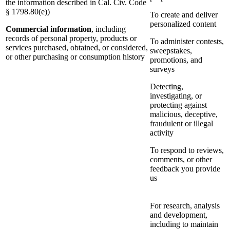
the information described in Cal. Civ. Code
§ 1798.80(e))
To create and deliver
personalized content
Commercial information
, including
records of personal property, products or
To administer contests,
services purchased, obtained, or considered,
sweepstakes,
or other purchasing or consumption history
promotions, and
surveys
Detecting,
investigating, or
protecting against
malicious, deceptive,
fraudulent or illegal
activity
To respond to reviews,
comments, or other
feedback you provide
us
For research, analysis
and development,
including to maintain