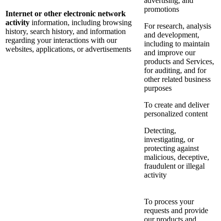
advertising, and
promotions
Internet or other electronic network
activity
information, including browsing
For research, analysis
history, search history, and information
and development,
regarding your interactions with our
including to maintain
websites, applications, or advertisements
and improve our
products and Services,
for auditing, and for
other related business
purposes
To create and deliver
personalized content
Detecting,
investigating, or
protecting against
malicious, deceptive,
fraudulent or illegal
activity
To process your
requests and provide
our products and