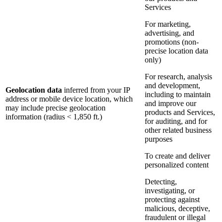
Services
For marketing,
advertising, and
promotions (non-
precise location data
only)
For research, analysis
and development,
Geolocation data
inferred from your IP
including to maintain
address or mobile device location, which
and improve our
may include precise geolocation
products and Services,
information (radius < 1,850 ft.)
for auditing, and for
other related business
purposes
To create and deliver
personalized content
Detecting,
investigating, or
protecting against
malicious, deceptive,
fraudulent or illegal