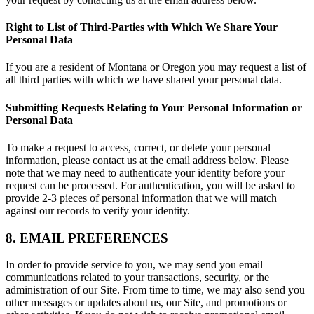
Right to List of Third-Parties with Which We Share Your
Personal Data
If you are a resident of Montana or Oregon you may request a list of
all third parties with which we have shared your personal data.
Submitting Requests Relating to Your Personal Information or
Personal Data
To make a request to access, correct, or delete your personal
information, please contact us at the email address below. Please
note that we may need to authenticate your identity before your
request can be processed. For authentication, you will be asked to
provide 2-3 pieces of personal information that we will match
against our records to verify your identity.
8. EMAIL PREFERENCES
In order to provide service to you, we may send you email
communications related to your transactions, security, or the
administration of our Site. From time to time, we may also send you
other messages or updates about us, our Site, and promotions or