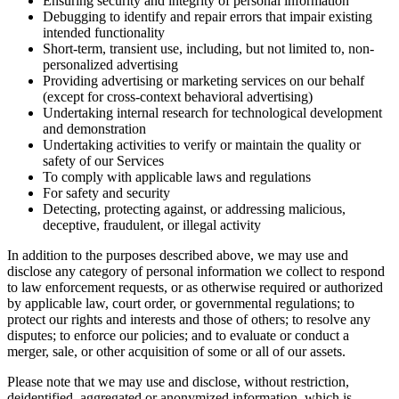
Ensuring security and integrity of personal information
Debugging to identify and repair errors that impair existing
intended functionality
Short-term, transient use, including, but not limited to, non-
personalized advertising
Providing advertising or marketing services on our behalf
(except for cross-context behavioral advertising)
Undertaking internal research for technological development
and demonstration
Undertaking activities to verify or maintain the quality or
safety of our Services
To comply with applicable laws and regulations
For safety and security
Detecting, protecting against, or addressing malicious,
deceptive, fraudulent, or illegal activity
In addition to the purposes described above, we may use and
disclose any category of personal information we collect to respond
to law enforcement requests, or as otherwise required or authorized
by applicable law, court order, or governmental regulations; to
protect our rights and interests and those of others; to resolve any
disputes; to enforce our policies; and to evaluate or conduct a
merger, sale, or other acquisition of some or all of our assets.
Please note that we may use and disclose, without restriction,
deidentified, aggregated or anonymized information, which is