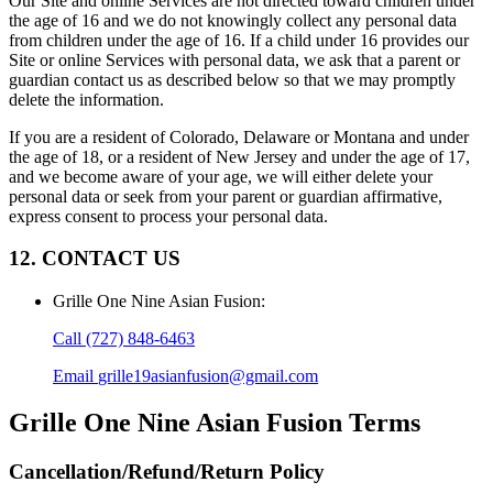
Our Site and online Services are not directed toward children under
the age of 16 and we do not knowingly collect any personal data
from children under the age of 16. If a child under 16 provides our
Site or online Services with personal data, we ask that a parent or
guardian contact us as described below so that we may promptly
delete the information.
If you are a resident of Colorado, Delaware or Montana and under
the age of 18, or a resident of New Jersey and under the age of 17,
and we become aware of your age, we will either delete your
personal data or seek from your parent or guardian affirmative,
express consent to process your personal data.
12. CONTACT US
Grille One Nine Asian Fusion
:
Call
(727) 848-6463
Email
grille19asianfusion@gmail.com
Grille One Nine Asian Fusion
Terms
Cancellation/Refund/Return Policy