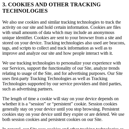
3. COOKIES AND OTHER TRACKING
TECHNOLOGIES
We also use cookies and similar tracking technologies to track the
activity on our site and hold certain information. Cookies are files
with small amounts of data which may include an anonymous
unique identifier. Cookies are sent to your browser from a site and
stored on your device. Tracking technologies also used are beacons,
tags, and scripts to collect and track information as well as to
improve and analyze our site and how people interact with it.
We use tracking technologies to personalize your experience with
our Services, support the functionality of our Site, analyze trends
relating to usage of the Site, and for advertising purposes. Our Site
uses first-party Tracking Technologies as well as Tracking
Technologies supported by our service providers and third parties,
such as advertising partners.
The length of time a cookie will stay on your device depends on
whether it is a “session” or “persistent” cookie. Session cookies
generally stay on your device until you stop browsing. Persistent
cookies stay on your device until they expire or are deleted. We use
both session cookies and persistent cookies on our Site.