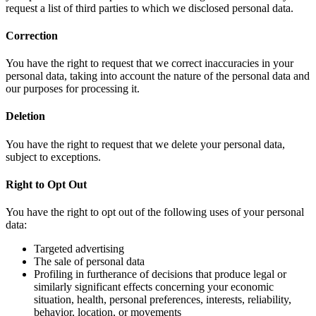
request a list of third parties to which we disclosed personal data.
Correction
You have the right to request that we correct inaccuracies in your
personal data, taking into account the nature of the personal data and
our purposes for processing it.
Deletion
You have the right to request that we delete your personal data,
subject to exceptions.
Right to Opt Out
You have the right to opt out of the following uses of your personal
data:
Targeted advertising
The sale of personal data
Profiling in furtherance of decisions that produce legal or
similarly significant effects concerning your economic
situation, health, personal preferences, interests, reliability,
behavior, location, or movements