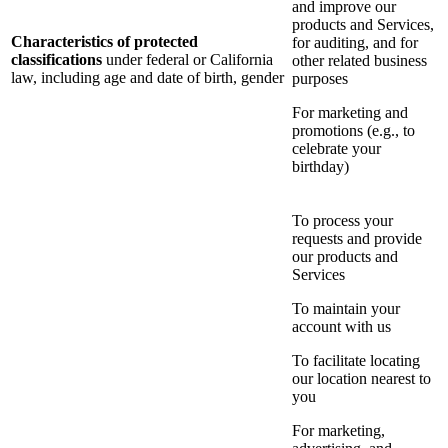
and improve our
products and Services,
Characteristics of protected
for auditing, and for
classifications
under federal or California
other related business
law, including age and date of birth, gender
purposes
For marketing and
promotions (e.g., to
celebrate your
birthday)
To process your
requests and provide
our products and
Services
To maintain your
account with us
To facilitate locating
our location nearest to
you
For marketing,