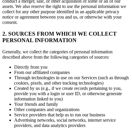
conduct a merger, sale, or other acquisition of some or all of our
assets. We also reserve the right to use the personal information we
collect for any other purpose identified in an applicable privacy
notice or agreement between you and us, or otherwise with your
consent.
2. SOURCES FROM WHICH WE COLLECT
PERSONAL INFORMATION
Generally, we collect the categories of personal information
described above from the following categories of sources:
Directly from you
From our affiliated companies
Through technologies in use on our Services (such as through
cookies, pixels, and other tracking technologies)
Created by us (e.g., if we create records pertaining to you,
provide you with a login or user ID, or otherwise generate
information linked to you)
Your friends and family
Other companies and organizations
Service providers that help us to run our business
Advertising networks, social networks, internet service
providers, and data analytics providers