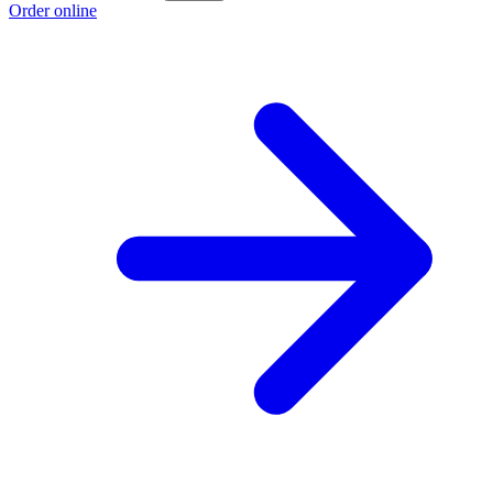
Order online