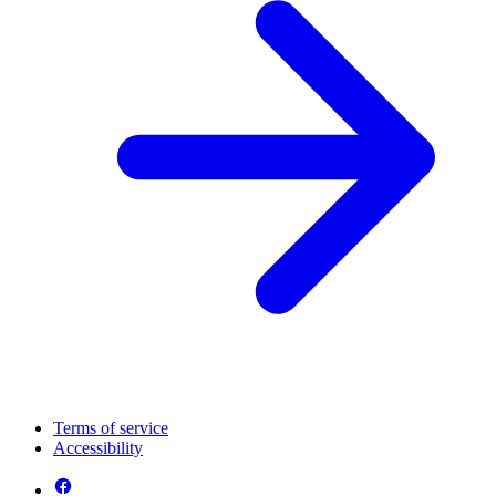
Terms of service
Accessibility