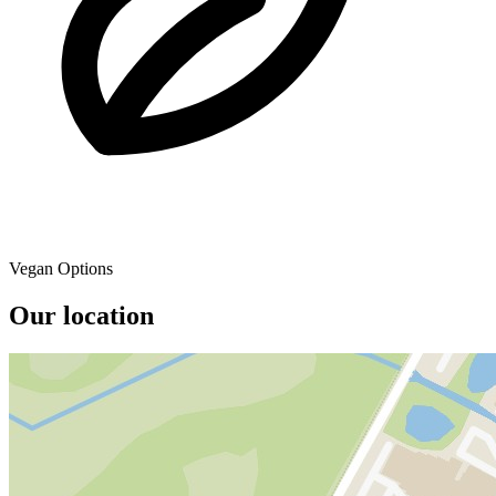
Vegan Options
Our location