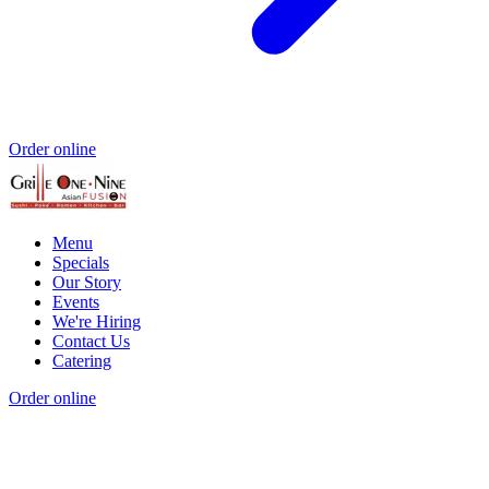
Order online
Menu
Specials
Our Story
Events
We're Hiring
Contact Us
Catering
Order online