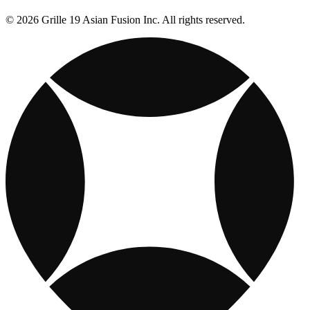
© 2026 Grille 19 Asian Fusion Inc. All rights reserved.