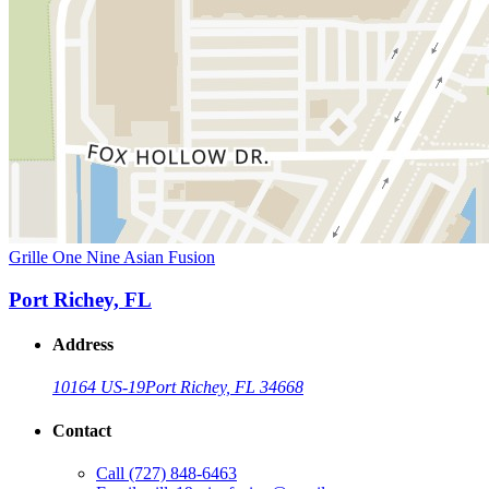
Grille One Nine Asian Fusion
Port Richey, FL
Address
10164 US-19
Port Richey, FL 34668
Contact
Call
(727) 848-6463