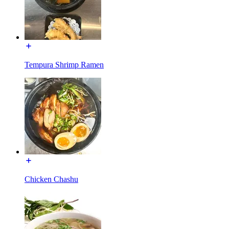
Tempura Shrimp Ramen
Chicken Chashu