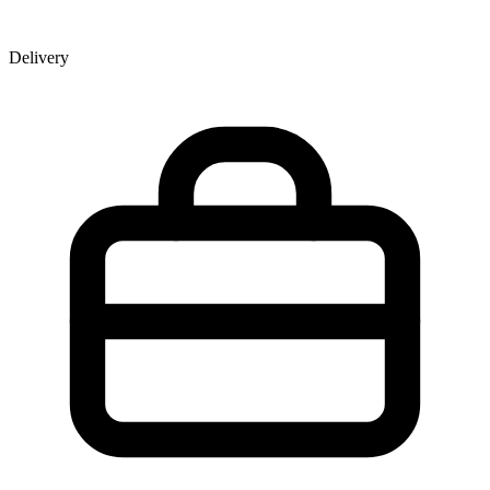
Delivery