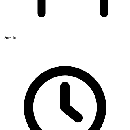
Dine In