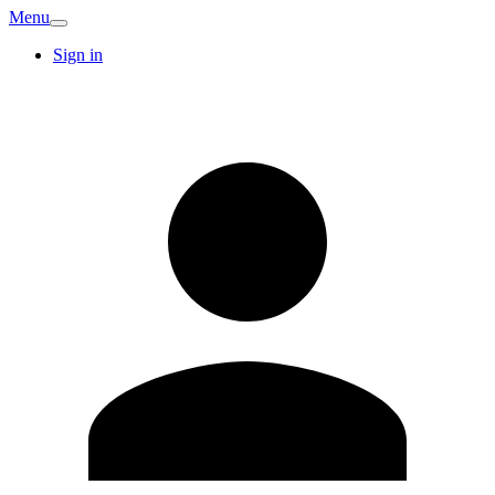
Menu
Sign in