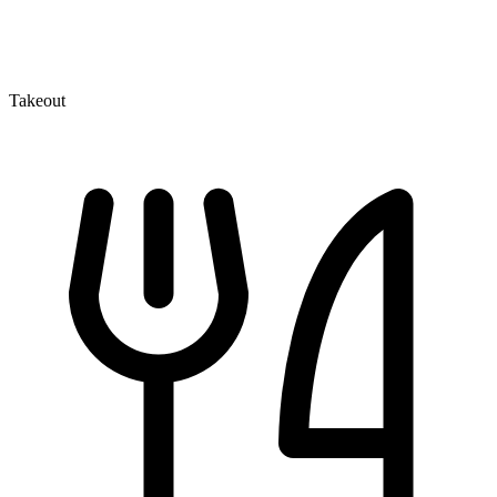
Takeout