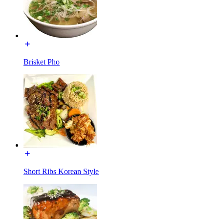
Brisket Pho
Short Ribs Korean Style