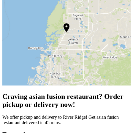
Craving asian fusion restaurant? Order
pickup or delivery now!
We offer pickup and delivery to River Ridge! Get asian fusion
restaurant delivered in 45 mins.