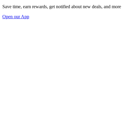
Save time, earn rewards, get notified about new deals, and more
Open our App