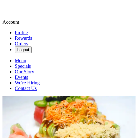
Account
Profile
Rewards
Orders
Logout
Menu
Specials
Our Story
Events
We're Hiring
Contact Us