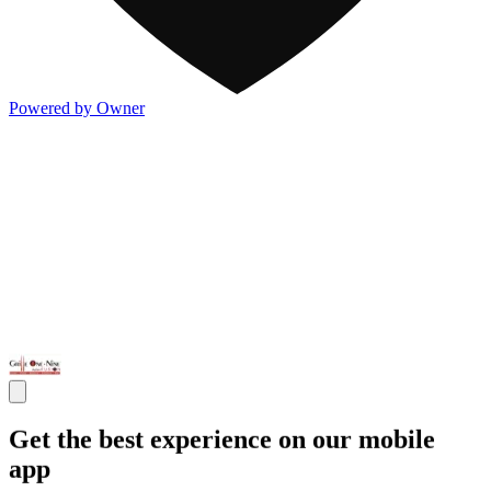
Powered by Owner
Get the best experience on our mobile
app