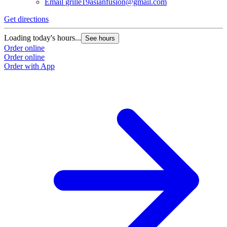
Email
grille19asianfusion@gmail.com
Get directions
Loading today's hours...
See hours
Order online
Order online
Order with App