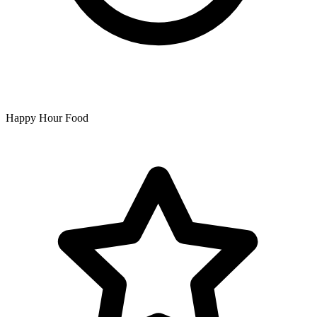
Happy Hour Food