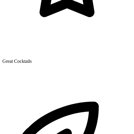
Great Cocktails