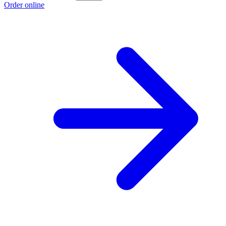
Order online