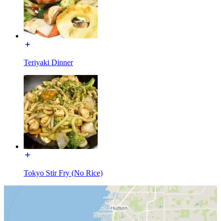
Teriyaki Dinner
Tokyo Stir Fry (No Rice)