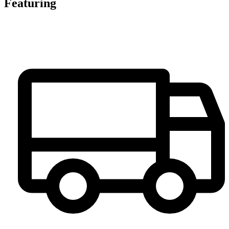
Featuring