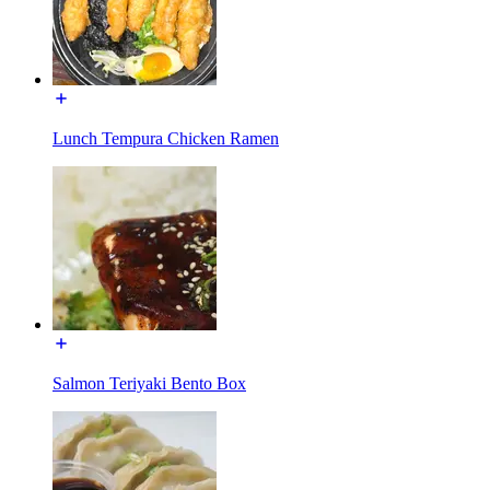
Lunch Tempura Chicken Ramen
Salmon Teriyaki Bento Box