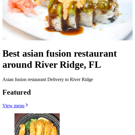
Best asian fusion restaurant
around River Ridge, FL
Asian fusion restaurant Delivery to River Ridge
Featured
View menu