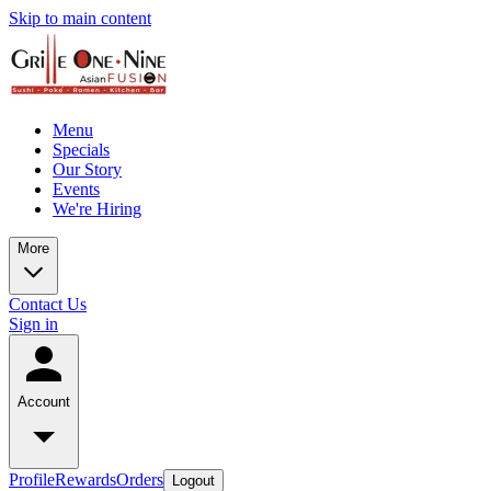
Skip to main content
Menu
Specials
Our Story
Events
We're Hiring
More
Contact Us
Sign in
Account
Profile
Rewards
Orders
Logout