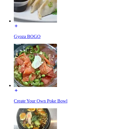
Gyoza BOGO
Create Your Own Poke Bowl